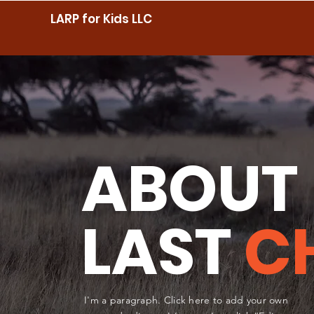
LARP for Kids LLC
ABOUT
LAST
C
I'm a paragraph. Click here to add your own