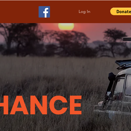
Log In
HANCE