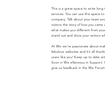
This is a great space to write lon
services. You can use this space to 
company. Talk about your team and 
visitors the story of how you came 
what makes you different from yo
stand out and show your visitors w
At Wix we’re passionate about mak
fabulous websites and it’s all tha
users like you! Keep up to date w
Soon in Wix ellaneous in Support. F
give us feedback in the Wix Forum