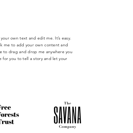
your own text and edit me. It’s easy.
lick me to add your own content and
ree to drag and drop me anywhere you
 for you to tell a story and let your
​