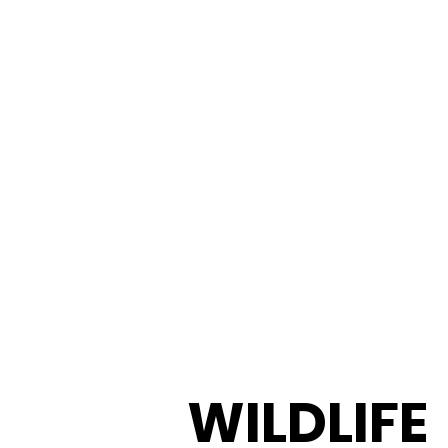
WILDLIFE