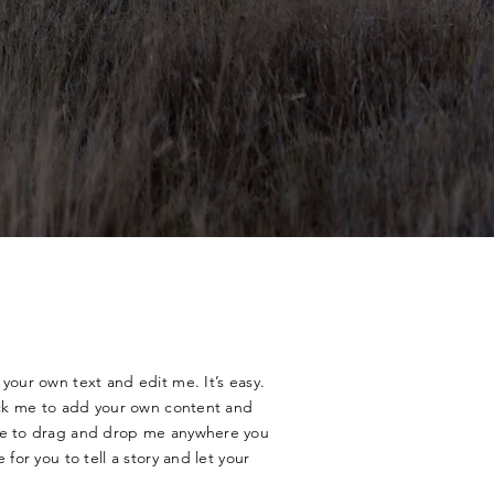
your own text and edit me. It’s easy.
lick me to add your own content and
ree to drag and drop me anywhere you
 for you to tell a story and let your
.