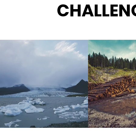
CHALLEN