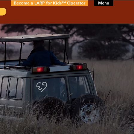
Become a LARP for Kids™ Operator
Menu