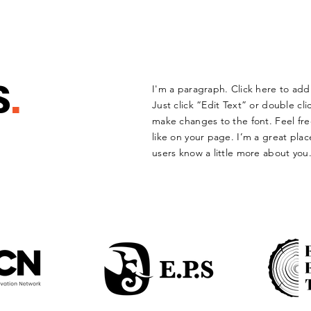
S
.
I'm a paragraph. Click here to add 
Just click “Edit Text” or double c
make changes to the font. Feel f
like on your page. I’m a great place
users know a little more about you.