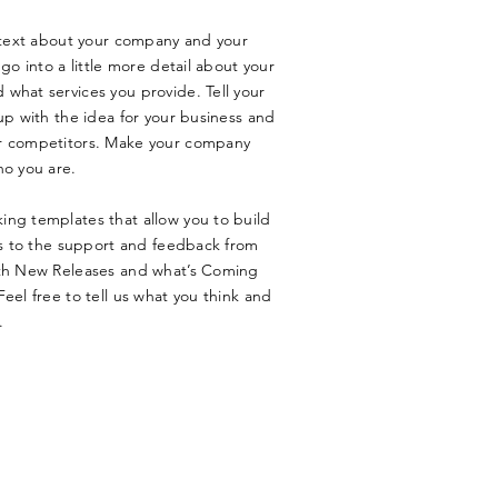
g text about your company and your
go into a little more detail about your
what services you provide. Tell your
up with the idea for your business and
ur competitors. Make your company
ho you are.
ing templates that allow you to build
nks to the support and feedback from
ith New Releases and what’s Coming
eel free to tell us what you think and
.