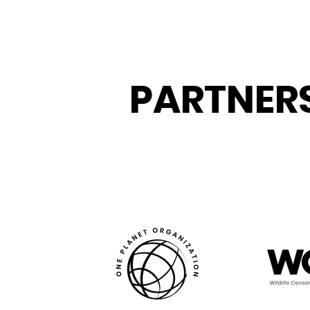
PARTNER