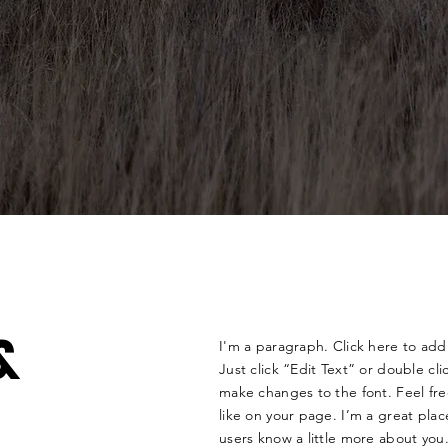
&
I'm a paragraph. Click here to add 
Just click “Edit Text” or double c
make changes to the font. Feel f
like on your page. I’m a great place
users know a little more about you