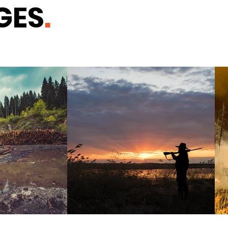
GES
.