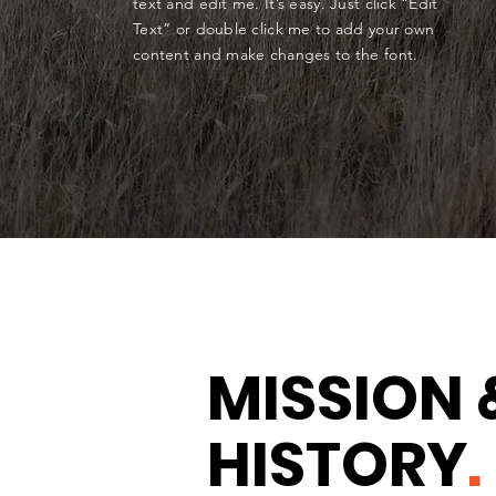
text and edit me. It’s easy. Just click “Edit
Text” or double click me to add your own
content and make changes to the font.
MISSION 
HISTORY
.