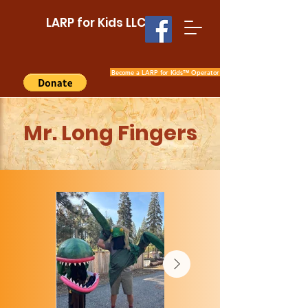
LARP for Kids LLC
Become a LARP for Kids™ Operator
Mr. Long Fingers