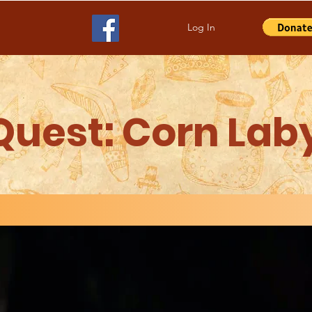
Log In
Quest: Corn Lab