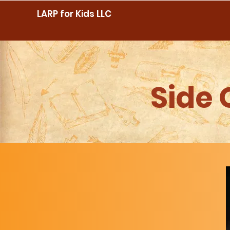
LARP for Kids LLC
Side 