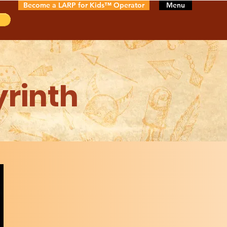
Become a LARP for Kids™ Operator
Menu
yrinth