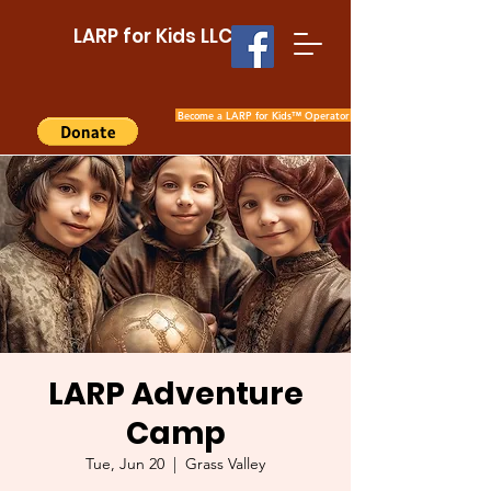
LARP for Kids LLC
Become a LARP for Kids™ Operator
LARP Adventure
Camp
Tue, Jun 20
  |  
Grass Valley