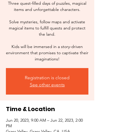
Three quest-filled days of puzzles, magical
items and unforgettable characters.
Solve mysteries, follow maps and activate
magical items to fulfill quests and protect
the land.
Kids will be immersed in a story-driven
environment that promises to captivate their
imaginations!
Registration is closed
See other events
Time & Location
Jun 20, 2023, 9:00 AM – Jun 22, 2023, 2:00
PM
Grass Valley, Grass Valley, CA, USA