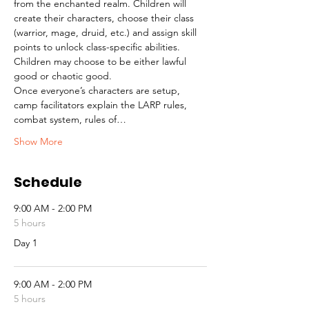
from the enchanted realm. Children will 
create their characters, choose their class 
(warrior, mage, druid, etc.) and assign skill 
points to unlock class-specific abilities. 
Children may choose to be either lawful 
good or chaotic good.
Once everyone’s characters are setup, 
camp facilitators explain the LARP rules, 
combat system, rules of…
Show More
Schedule
9:00 AM - 2:00 PM
5 hours
Day 1
9:00 AM - 2:00 PM
5 hours