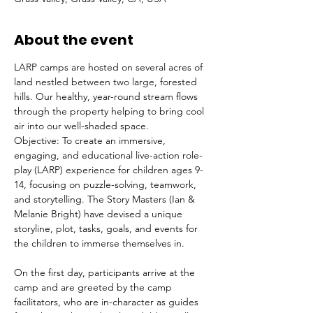
About the event
LARP camps are hosted on several acres of 
land nestled between two large, forested 
hills. Our healthy, year-round stream flows 
through the property helping to bring cool 
air into our well-shaded space.
Objective: To create an immersive, 
engaging, and educational live-action role-
play (LARP) experience for children ages 9-
14, focusing on puzzle-solving, teamwork, 
and storytelling. The Story Masters (Ian & 
Melanie Bright) have devised a unique 
storyline, plot, tasks, goals, and events for 
the children to immerse themselves in. 
On the first day, participants arrive at the 
camp and are greeted by the camp 
facilitators, who are in-character as guides 