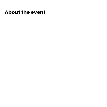
About the event