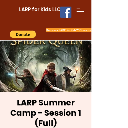
LARP for Kids LLC
Become a LARP for Kids™ Operator
LARP Summer
Camp - Session 1
(Full)