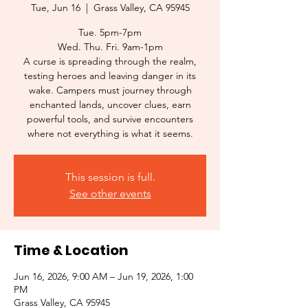
Tue, Jun 16
  |  
Grass Valley, CA 95945
Tue. 5pm-7pm
Wed. Thu. Fri. 9am-1pm
A curse is spreading through the realm,
testing heroes and leaving danger in its
wake. Campers must journey through
enchanted lands, uncover clues, earn
powerful tools, and survive encounters
where not everything is what it seems.
This session is full.
See other events
Time & Location
Jun 16, 2026, 9:00 AM – Jun 19, 2026, 1:00
PM
Grass Valley, CA 95945