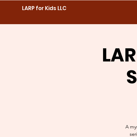
LARP for Kids LLC
LAR
S
A mys
ser