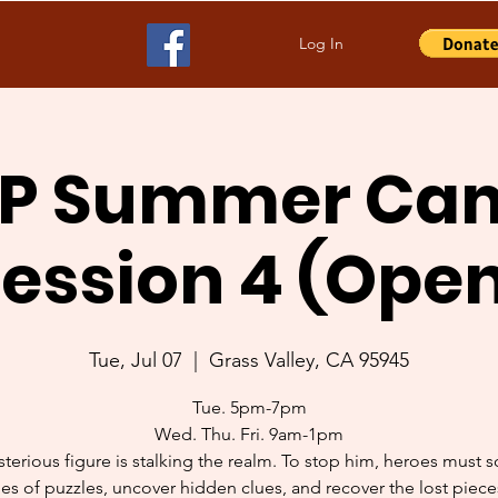
Log In
P Summer Ca
ession 4 (Ope
Tue, Jul 07
  |  
Grass Valley, CA 95945
Tue. 5pm-7pm
Wed. Thu. Fri. 9am-1pm
terious figure is stalking the realm. To stop him, heroes must s
ies of puzzles, uncover hidden clues, and recover the lost piece