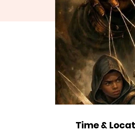
Time & Locat