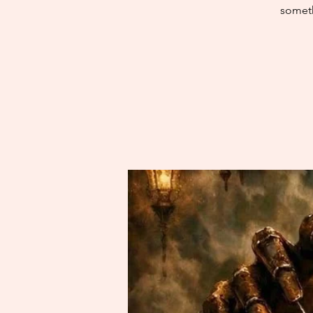
someth