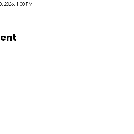
0, 2026, 1:00 PM
vent