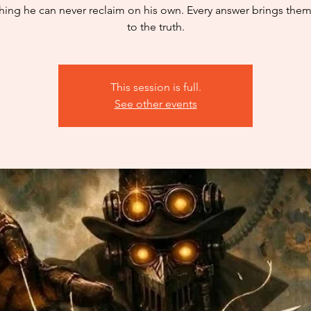
ing he can never reclaim on his own. Every answer brings them
to the truth.
This session is full.
See other events