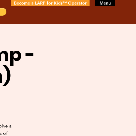
Become a LARP for Kids™ Operator
Menu
mp -
n)
olve a
s of