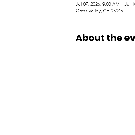
Jul 07, 2026, 9:00 AM – Jul 1
Grass Valley, CA 95945
About the e