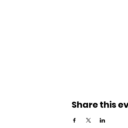
Share this e