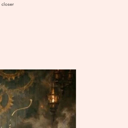
 closer