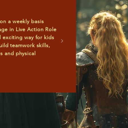
 on a weekly basis
age in
Live Action Role
d exciting way for kids
build teamwork skills,
s and physical