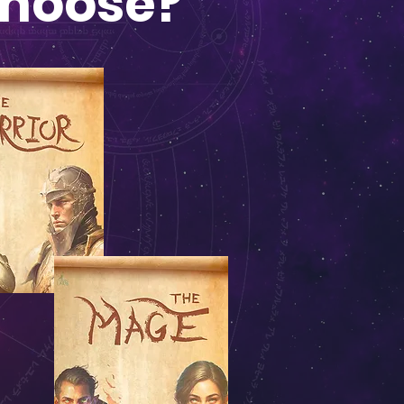
Choose?