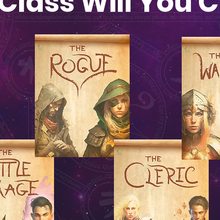
Class Will You 