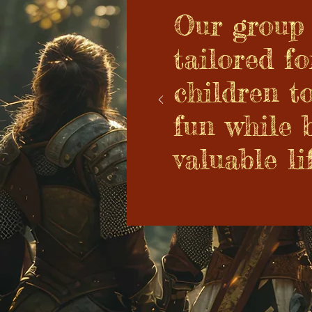
Our group 
tailored fo
children t
fun while 
valuable lif