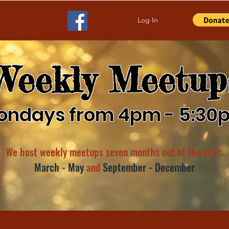
Log In
Weekly Meetup
ondays from 4pm - 5:30
We host weekly meetups seven months out of the year:
March - May
and
September - December