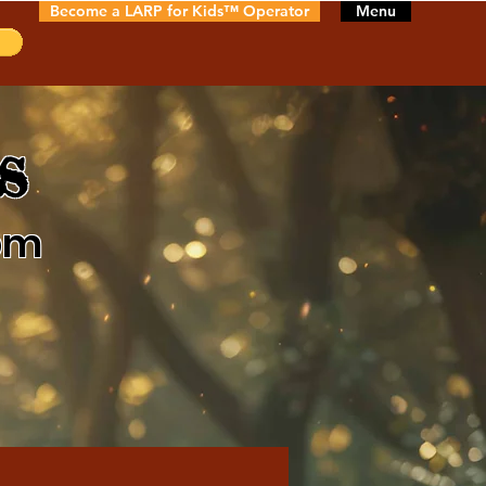
Become a LARP for Kids™ Operator
Menu
s
pm