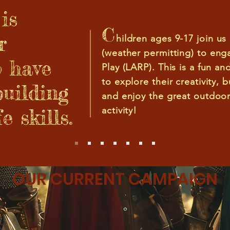
is
C
r
hildren ages 9-17 join us
(weather permitt
ing) to eng
o have
Play (LARP). This is a fun an
to explore their creativity, 
building
and enjoy the great outdoor
e skills.
activity!
OUR CURRENT CAMPAIGN