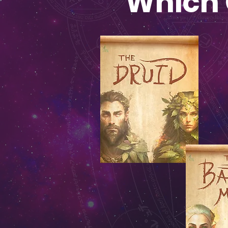
Which 