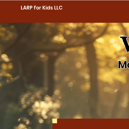
LARP for Kids LLC
M