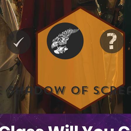
e Shadow of Scre