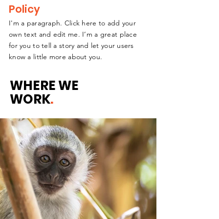
Policy
I'm a paragraph. Click here to add your
own text and edit me. I’m a great place
for you to tell a story and let your users
know a little more about you.
WHERE WE
WORK
.