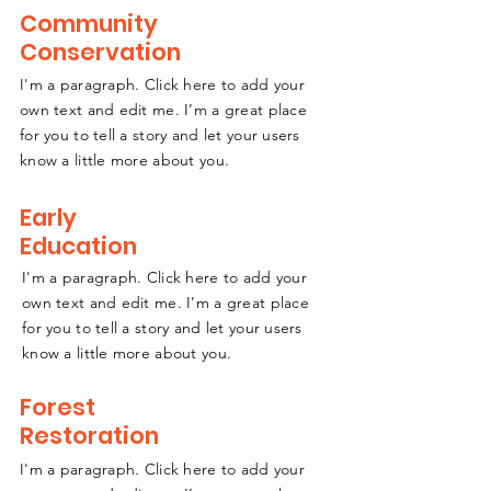
Community
Conservation
I'm a paragraph. Click here to add your
own text and edit me. I’m a great place
for you to tell a story and let your users
know a little more about you.
Early
Education
I'm a paragraph. Click here to add your
own text and edit me. I’m a great place
for you to tell a story and let your users
know a little more about you.
Forest
Restoration
I'm a paragraph. Click here to add your