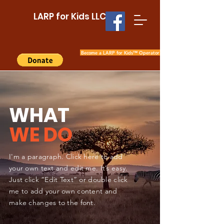
LARP for Kids LLC
Become a LARP for Kids™ Operator
WHAT
WE DO
I'm a paragraph. Click here to add
your own text and edit me. It’s easy.
Just click “Edit Text” or double click
me to add your own content and
make changes to the font.