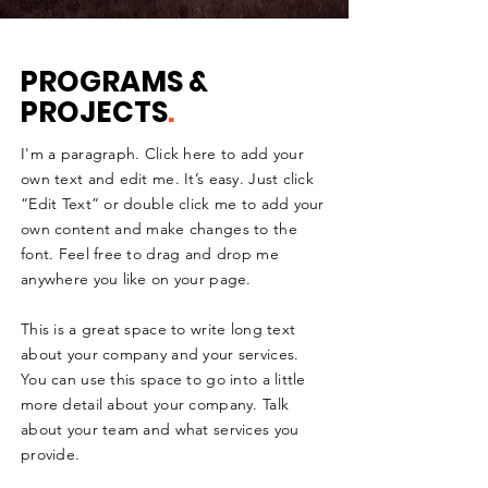
PROGRAMS &
PROJECTS
.
I'm a paragraph. Click here to add your
own text and edit me. It’s easy. Just click
“Edit Text” or double click me to add your
own content and make changes to the
font. Feel free to drag and drop me
anywhere you like on your page.
This is a great space to write long text
about your company and your services.
You can use this space to go into a little
more detail about your company. Talk
about your team and what services you
provide.