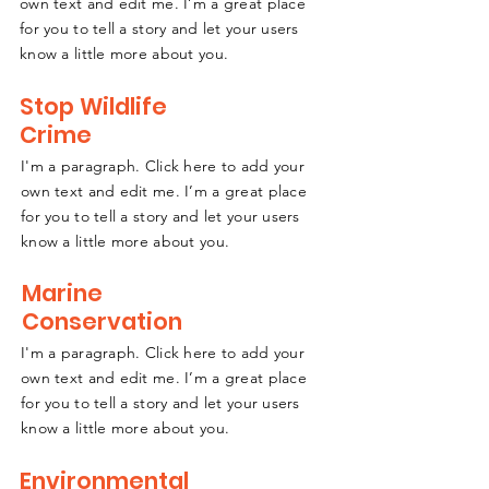
own text and edit me. I’m a great place
for you to tell a story and let your users
know a little more about you.
Stop Wildlife
Crime
I'm a paragraph. Click here to add your
own text and edit me. I’m a great place
for you to tell a story and let your users
know a little more about you.
Marine
Conservation
I'm a paragraph. Click here to add your
own text and edit me. I’m a great place
for you to tell a story and let your users
know a little more about you.
Environmental