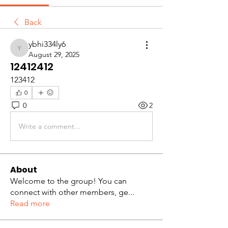
Back
ybhi334ly6
ybhi334ly6
August 29, 2025
12412412
123412
0
0
2
Write a comment...
About
Welcome to the group! You can
connect with other members, ge
...
Read more