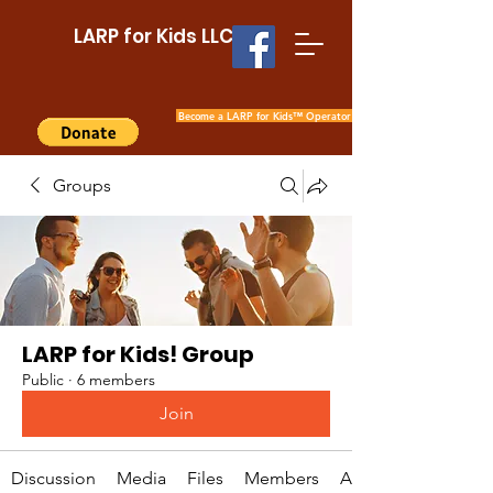
LARP for Kids LLC
Become a LARP for Kids™ Operator
Groups
LARP for Kids! Group
Public
·
6 members
Join
Discussion
Media
Files
Members
About